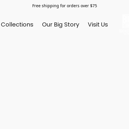
Free shipping for orders over $75
 Collections
Our Big Story
Visit Us