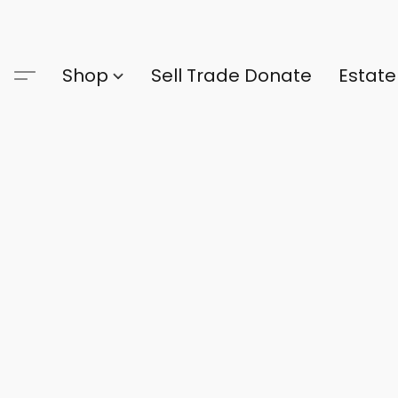
Shop
Sell Trade Donate
Estate