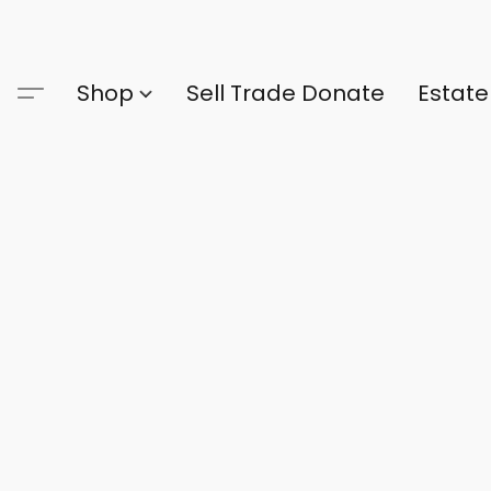
Shop
Sell Trade Donate
Estate