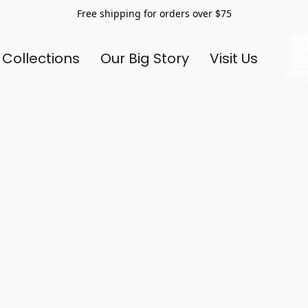
Free shipping for orders over $75
 Collections
Our Big Story
Visit Us