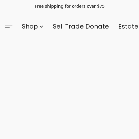
Free shipping for orders over $75
Shop
Sell Trade Donate
Estate