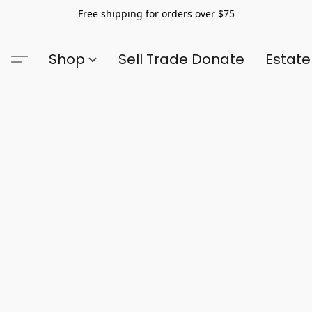
Free shipping for orders over $75
Shop
Sell Trade Donate
Estate