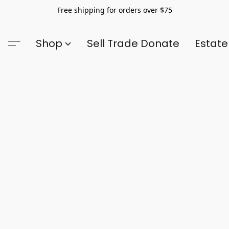
Free shipping for orders over $75
Shop
Sell Trade Donate
Estate