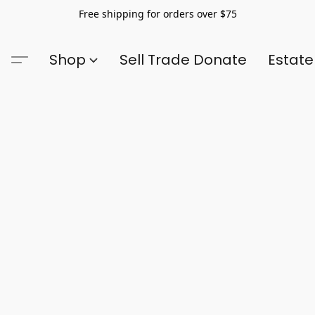
Free shipping for orders over $75
Shop
Sell Trade Donate
Estate