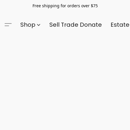
Free shipping for orders over $75
Shop
Sell Trade Donate
Estate