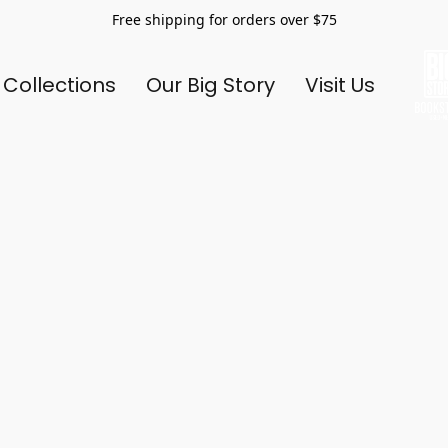
Free shipping for orders over $75
 Collections
Our Big Story
Visit Us