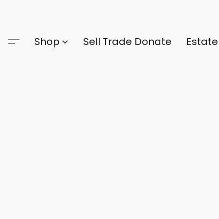
Shop
Sell Trade Donate
Estate