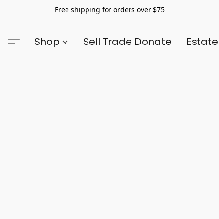
Free shipping for orders over $75
Shop
Sell Trade Donate
Estate