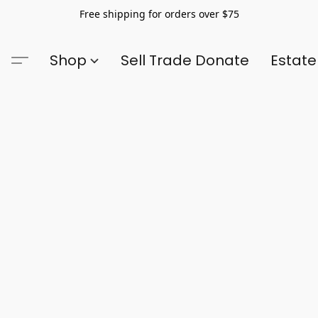
Free shipping for orders over $75
Shop
Sell Trade Donate
Estate