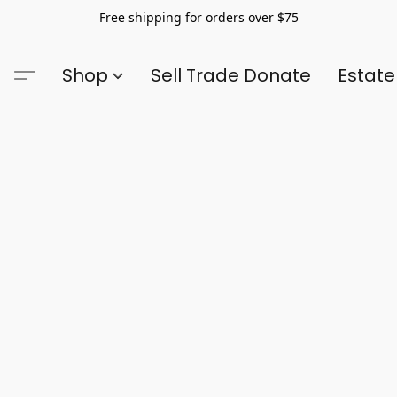
Free shipping for orders over $75
Shop
Sell Trade Donate
Estate