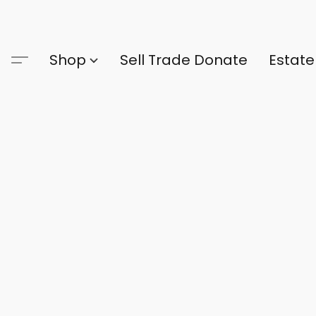
Shop
Sell Trade Donate
Estate