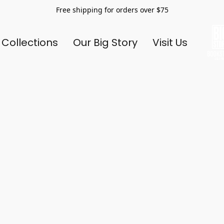
Free shipping for orders over $75
 Collections
Our Big Story
Visit Us