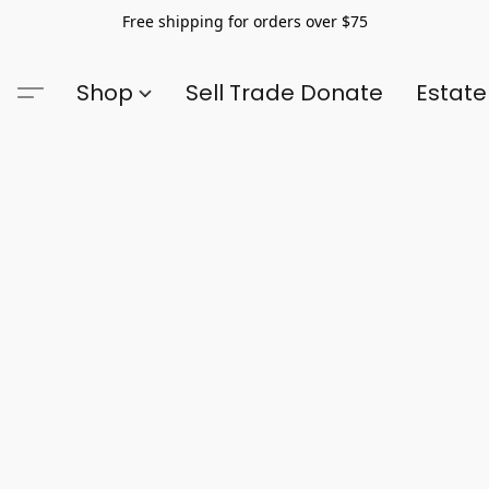
Free shipping for orders over $75
Shop
Sell Trade Donate
Estate